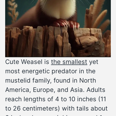
Cute Weasel is
the smallest
yet
most energetic predator in the
mustelid family, found in North
America, Europe, and Asia. Adults
reach lengths of 4 to 10 inches (11
to 26 centimeters) with tails about