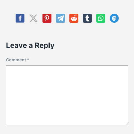
Leave a Reply
Comment
*