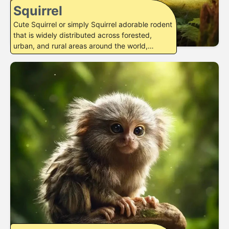
Squirrel
Cute Squirrel or simply Squirrel adorable rodent
that is widely distributed across forested,
urban, and rural areas around the world,…