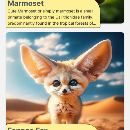
Marmoset
Cute Marmoset or simply marmoset is a small
primate belonging to the Callitrichidae family,
predominantly found in the tropical forests of…