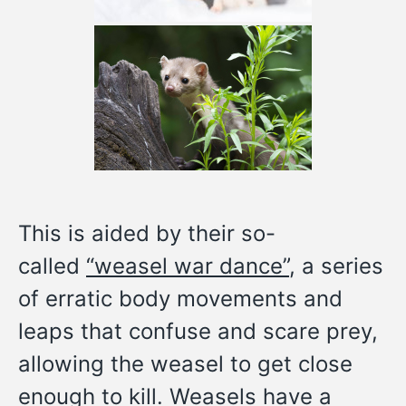
This is aided by their so-
called
“weasel war dance”
, a series
of erratic body movements and
leaps that confuse and scare prey,
allowing the weasel to get close
enough to kill. Weasels have a