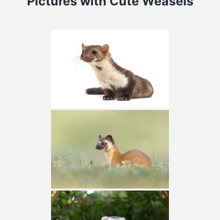
Pictures
with Cute Weasels