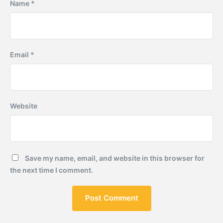
Name
*
Email
*
Website
Save my name, email, and website in this browser for
the next time I comment.