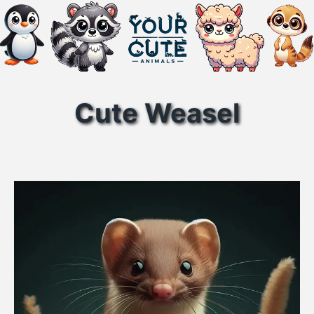
Cute Weasel