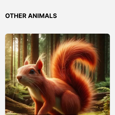
OTHER ANIMALS