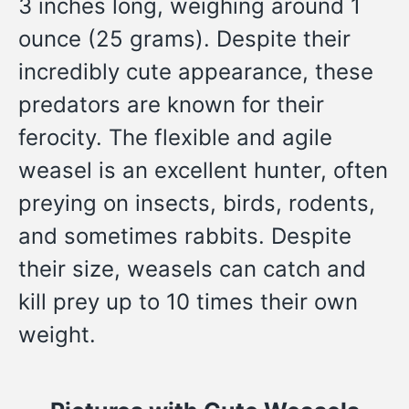
3 inches long, weighing around 1
ounce (25 grams). Despite their
incredibly cute appearance, these
predators are known for their
ferocity. The flexible and agile
weasel is an excellent hunter, often
preying on insects, birds, rodents,
and sometimes rabbits. Despite
their size, weasels can catch and
kill prey up to 10 times their own
weight.