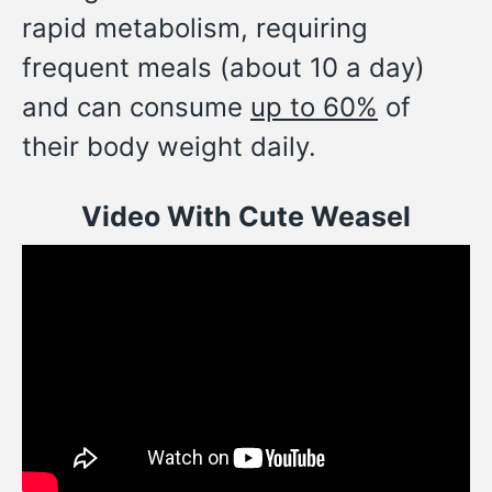
rapid metabolism, requiring
frequent meals (about 10 a day)
and can consume
up to 60%
of
their body weight daily.
Video With Cute Weasel