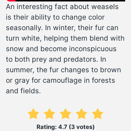
An interesting fact about weasels
is their ability to change color
seasonally. In winter, their fur can
turn white, helping them blend with
snow and become inconspicuous
to both prey and predators. In
summer, the fur changes to brown
or gray for camouflage in forests
and fields.
Rating: 4.7 (3 votes)