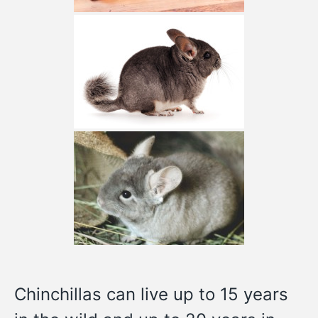
Chinchillas can live up to 15 years