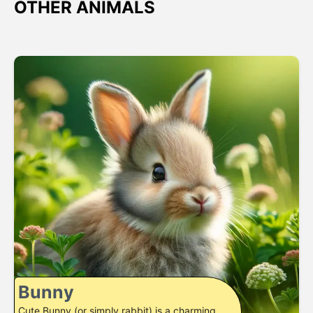
OTHER ANIMALS
Bunny
Cute Bunny (or simply rabbit) is a charming