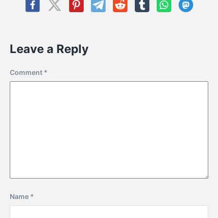
Leave a Reply
Comment
*
Name
*