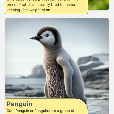
breed of rabbits, specially bred for home
keeping. The weight of an…
Penguin
Cute Penguin or Penguins are a group of