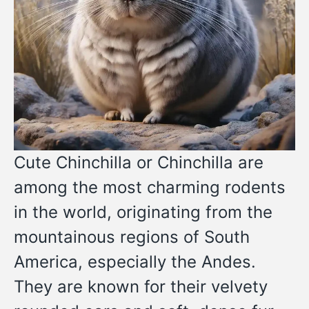
Cute Chinchilla or Chinchilla are
among the most charming rodents
in the world, originating from the
mountainous regions of South
America, especially the Andes.
They are known for their velvety