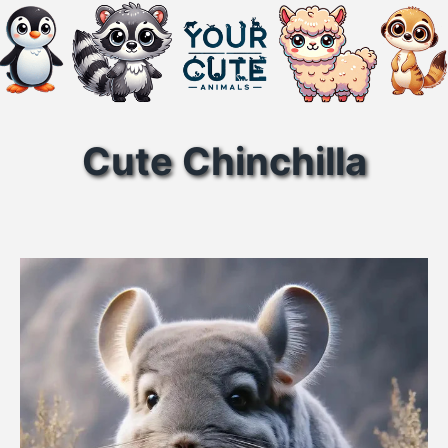
Cute Chinchilla