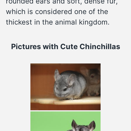
rounded ears and soft, dense fur,
which is considered one of the
thickest in the animal kingdom.
Pictures
with Cute Chinchillas