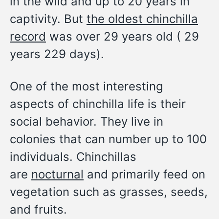
in the wild and up to 20 years in
captivity. But
the oldest chinchilla
record
was over 29 years old ( 29
years 229 days).
One of the most interesting
aspects of chinchilla life is their
social behavior. They live in
colonies that can number up to 100
individuals. Chinchillas
are
nocturnal
and primarily feed on
vegetation such as grasses, seeds,
and fruits.