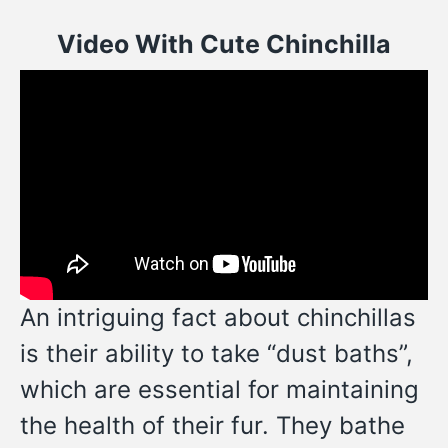
Video With Cute Chinchilla
An intriguing fact about chinchillas
is their ability to take “dust baths”,
which are essential for maintaining
the health of their fur. They bathe