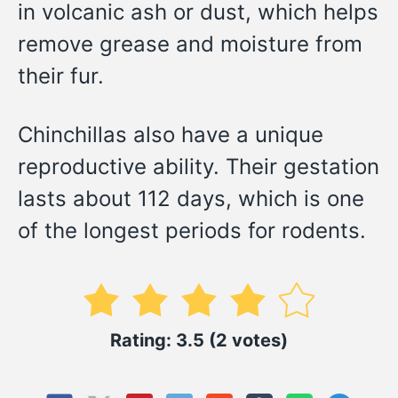
in volcanic ash or dust, which helps
remove grease and moisture from
their fur.
Chinchillas also have a unique
reproductive ability. Their gestation
lasts about 112 days, which is one
of the longest periods for rodents.
Rating: 3.5 (2 votes)