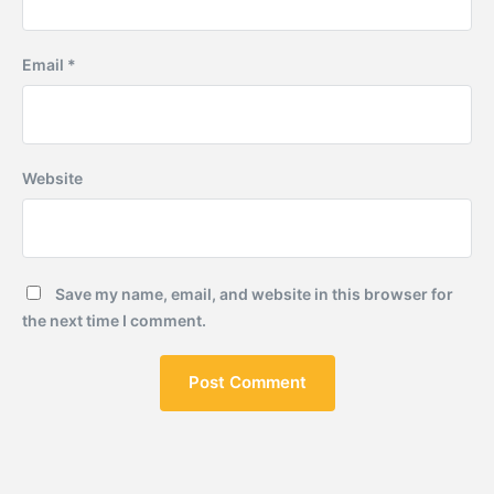
Email
*
Website
Save my name, email, and website in this browser for
the next time I comment.