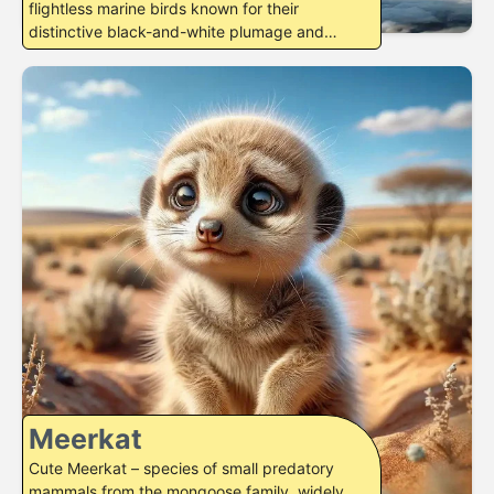
flightless marine birds known for their
distinctive black-and-white plumage and
excellent swimming…
Meerkat
Cute Meerkat – species of small predatory
mammals from the mongoose family, widely